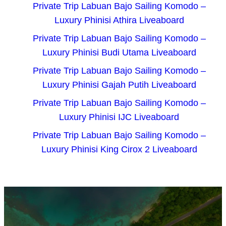
Private Trip Labuan Bajo Sailing Komodo –
Luxury Phinisi Athira Liveaboard
Private Trip Labuan Bajo Sailing Komodo –
Luxury Phinisi Budi Utama Liveaboard
Private Trip Labuan Bajo Sailing Komodo –
Luxury Phinisi Gajah Putih Liveaboard
Private Trip Labuan Bajo Sailing Komodo –
Luxury Phinisi IJC Liveaboard
Private Trip Labuan Bajo Sailing Komodo –
Luxury Phinisi King Cirox 2 Liveaboard