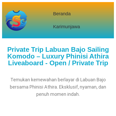
Beranda
Karimunjawa
Private Trip Labuan Bajo Sailing
Komodo – Luxury Phinisi Athira
Liveaboard - Open / Private Trip
Temukan kemewahan berlayar di Labuan Bajo
bersama Phinisi Athira. Eksklusif, nyaman, dan
penuh momen indah.