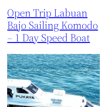
Open Trip Labuan
Bajo Sailing Komodo
– 1 Day Speed Boat