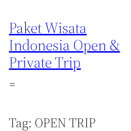
Paket Wisata
Indonesia Open &
Private Trip
Tag:
OPEN TRIP