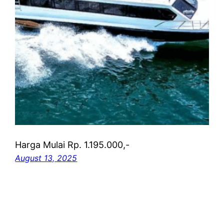
Harga Mulai Rp. 1.195.000,-
August 13, 2025