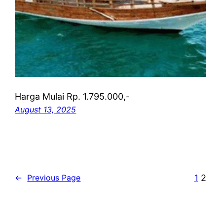
Harga Mulai Rp. 1.795.000,-
August 13, 2025
1
2
←
Previous Page