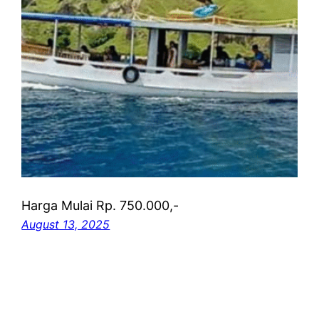
Harga Mulai Rp. 750.000,-
August 13, 2025