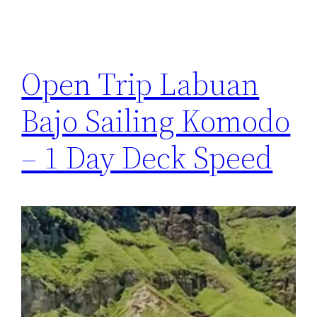
Open Trip Labuan
Bajo Sailing Komodo
– 1 Day Deck Speed