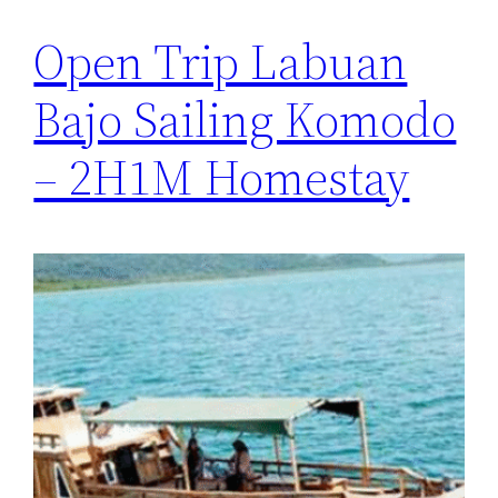
Open Trip Labuan
Bajo Sailing Komodo
– 2H1M Homestay