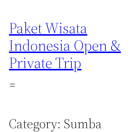
Paket Wisata
Indonesia Open &
Private Trip
Category:
Sumba