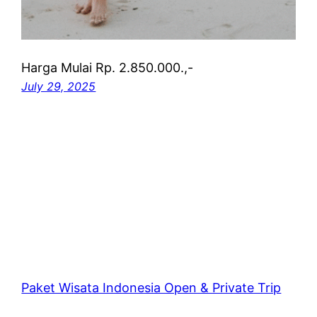
Harga Mulai Rp. 2.850.000.,-
July 29, 2025
Paket Wisata Indonesia Open & Private Trip