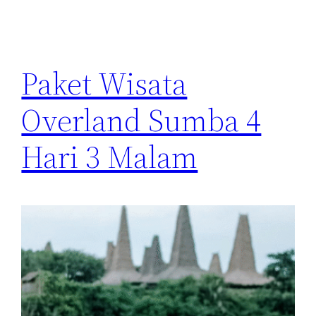
Paket Wisata
Overland Sumba 4
Hari 3 Malam